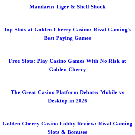
Mandarin Tiger & Shell Shock
Top Slots at Golden Cherry Casino: Rival Gaming's
Best Paying Games
Free Slots: Play Casino Games With No Risk at
Golden Cherry
The Great Casino Platform Debate: Mobile vs
Desktop in 2026
Golden Cherry Casino Lobby Review: Rival Gaming
Slots & Bonuses