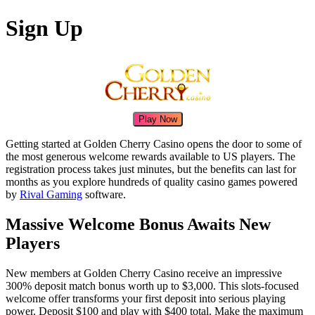
Sign Up
Play Now
Getting started at Golden Cherry Casino opens the door to some of
the most generous welcome rewards available to US players. The
registration process takes just minutes, but the benefits can last for
months as you explore hundreds of quality casino games powered
by
Rival Gaming
software.
Massive Welcome Bonus Awaits New
Players
New members at Golden Cherry Casino receive an impressive
300% deposit match bonus worth up to $3,000. This slots-focused
welcome offer transforms your first deposit into serious playing
power. Deposit $100 and play with $400 total. Make the maximum