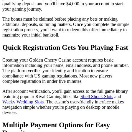
qualifying deposit and you'll have $4,000 in your account to start
your gaming journey.
The bonus must be claimed before placing any bets or making
additional deposits, so timing matters. Once you complete the simple
registration process, you'll want to redeem this offer immediately to
maximize your initial bankroll.
Quick Registration Gets You Playing Fast
Creating your Golden Cherry Casino account requires basic
information including your name, email address, and phone number.
The platform verifies your identity and location to ensure
compliance with US gaming regulations. Most new players
complete registration in under five minutes.
After account verification, you'll gain access to the full game library
featuring popular Rival Gaming titles like
Shell Shock Slots
and
Wacky Wedding Slots
. The casino's user-friendly interface makes
navigation simple whether you're playing on desktop or mobile
devices.
Multiple Payment Options for Easy