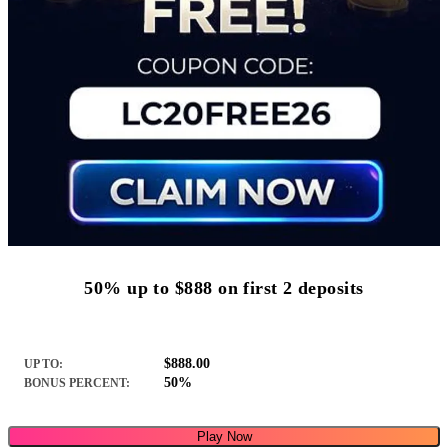
50% up to $888 on first 2 deposits
$888.00
UP TO:
50%
BONUS PERCENT:
Play Now