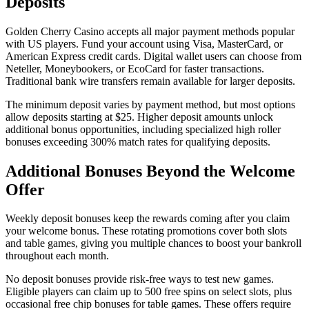
Deposits
Golden Cherry Casino accepts all major payment methods popular
with US players. Fund your account using Visa, MasterCard, or
American Express credit cards. Digital wallet users can choose from
Neteller, Moneybookers, or EcoCard for faster transactions.
Traditional bank wire transfers remain available for larger deposits.
The minimum deposit varies by payment method, but most options
allow deposits starting at $25. Higher deposit amounts unlock
additional bonus opportunities, including specialized high roller
bonuses exceeding 300% match rates for qualifying deposits.
Additional Bonuses Beyond the Welcome
Offer
Weekly deposit bonuses keep the rewards coming after you claim
your welcome bonus. These rotating promotions cover both slots
and table games, giving you multiple chances to boost your bankroll
throughout each month.
No deposit bonuses provide risk-free ways to test new games.
Eligible players can claim up to 500 free spins on select slots, plus
occasional free chip bonuses for table games. These offers require