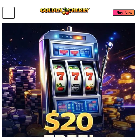
Play Now