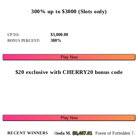
300% up to $3000 (Slots only)
$3,000.00
UP TO:
300%
BONUS PERCENT:
Play Now
$20 exclusive with CHERRY20 bonus code
Play Now
$8,467.01
 Slots
Rhoda M.
·
·
Forest of Forbidden Treasur
RECENT WINNERS
8/5/2026