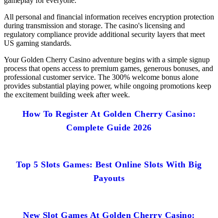
gameplay for everyone.
All personal and financial information receives encryption protection
during transmission and storage. The casino's licensing and
regulatory compliance provide additional security layers that meet
US gaming standards.
Your Golden Cherry Casino adventure begins with a simple signup
process that opens access to premium games, generous bonuses, and
professional customer service. The 300% welcome bonus alone
provides substantial playing power, while ongoing promotions keep
the excitement building week after week.
How To Register At Golden Cherry Casino:
Complete Guide 2026
Top 5 Slots Games: Best Online Slots With Big
Payouts
New Slot Games At Golden Cherry Casino: