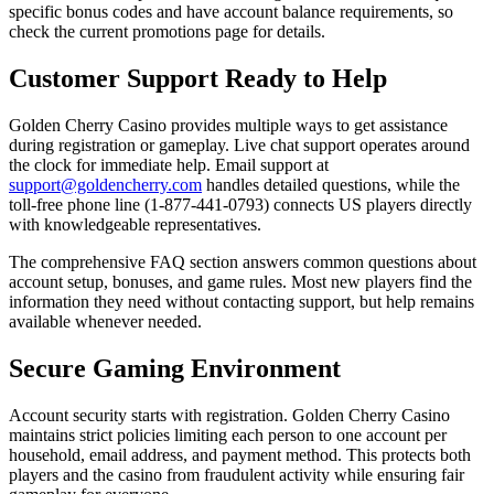
specific bonus codes and have account balance requirements, so
check the current promotions page for details.
Customer Support Ready to Help
Golden Cherry Casino provides multiple ways to get assistance
during registration or gameplay. Live chat support operates around
the clock for immediate help. Email support at
support@goldencherry.com
handles detailed questions, while the
toll-free phone line (1-877-441-0793) connects US players directly
with knowledgeable representatives.
The comprehensive FAQ section answers common questions about
account setup, bonuses, and game rules. Most new players find the
information they need without contacting support, but help remains
available whenever needed.
Secure Gaming Environment
Account security starts with registration. Golden Cherry Casino
maintains strict policies limiting each person to one account per
household, email address, and payment method. This protects both
players and the casino from fraudulent activity while ensuring fair