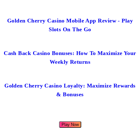
Golden Cherry Casino Mobile App Review - Play
Slots On The Go
Cash Back Casino Bonuses: How To Maximize Your
Weekly Returns
Golden Cherry Casino Loyalty: Maximize Rewards
& Bonuses
Play Now